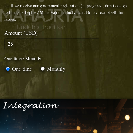
Until we receive our government registration (in progress), donations go
to François Lépine / Maha Vajra, an individual. No tax receipt will be
issued.
Amount (USD)
One time / Monthly
One time
Monthly