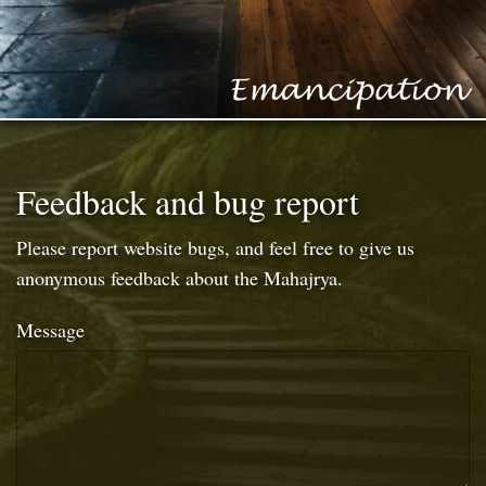
Feedback and bug report
Please report website bugs, and feel free to give us
anonymous feedback about the Mahajrya.
Message