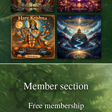
Member section
Free membership