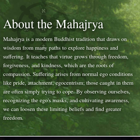
About the Mahajrya
Mahajrya is a modern Buddhist tradition that draws on
wisdom from many paths to explore happiness and
suffering. It teaches that virtue grows through freedom,
forgiveness, and kindness, which are the roots of
compassion. Suffering arises from normal ego conditions
like pride, attachment, egocentrism; those caught in them
are often simply trying to cope. By observing ourselves,
recognizing the ego's masks, and cultivating awareness,
we can loosen these limiting beliefs and find greater
freedom.