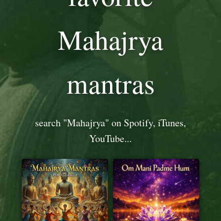
Mahajrya
mantras
search "Mahajrya" on Spotify, iTunes,
YouTube...