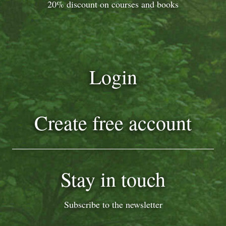
20% discount on courses and books
Login
Create free account
Stay in touch
Subscribe to the newsletter