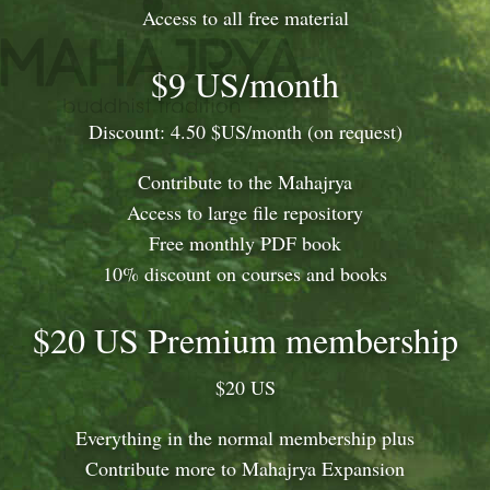
Access to all free material
$9 US/month
Discount: 4.50 $US/month (on request)
Contribute to the Mahajrya
Access to large file repository
Free monthly PDF book
10% discount on courses and books
$20 US Premium membership
$20 US
Everything in the normal membership plus
Contribute more to Mahajrya Expansion