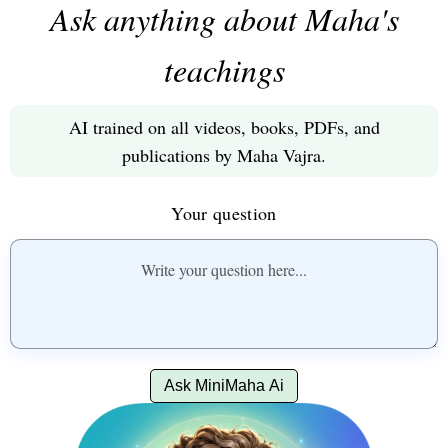
Ask anything about Maha's
teachings
AI trained on all videos, books, PDFs, and
publications by Maha Vajra.
Your question
Ask MiniMaha Ai