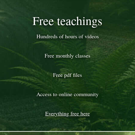
Free teachings
Hundreds of hours of videos
Free monthly classes
Free pdf files
Access to online community
Everything free here