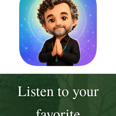
Listen to your
favorite