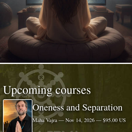
Upcoming courses
Oneness and Separation
Maha Vajra — Nov 14, 2026 — $95.00 US