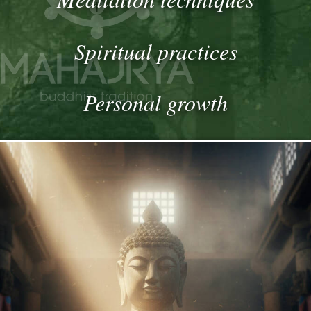
Spiritual practices
Personal growth