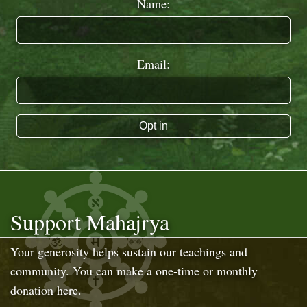
Name:
Email:
Opt in
Support Mahajrya
Your generosity helps sustain our teachings and
community. You can make a one-time or monthly
donation here.