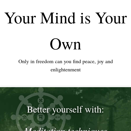
Your Mind is Your
Own
Only in freedom can you find peace, joy and
enlightenment
Better yourself with:
Meditation techniques