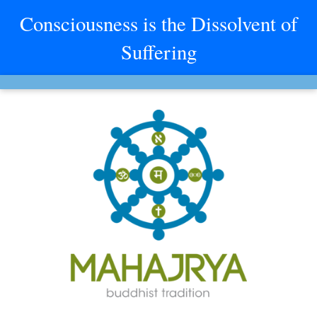
Consciousness is the Dissolvent of
Suffering