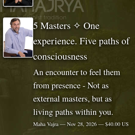
5 Masters ✧ One
experience. Five paths of
consciousness
An encounter to feel them
from presence - Not as
external masters, but as
living paths within you.
Maha Vajra — Nov 28, 2026 — $40.00 US