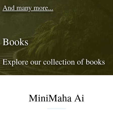
And many more...
Books
Explore our collection of books
MiniMaha Ai