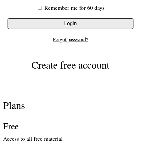
Remember me for 60 days
Login
Forgot password?
Create free account
Plans
Free
Access to all free material