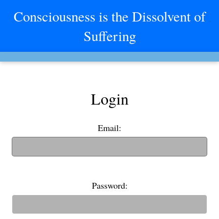
Consciousness is the Dissolvent of
Suffering
Login
Email:
(If you have an old username, you can also use it to login)
Password: