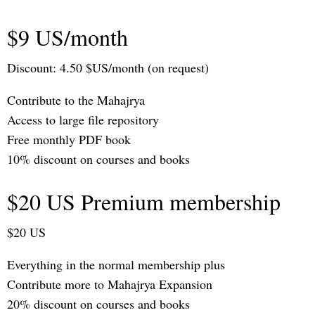
$9 US/month
Discount: 4.50 $US/month (on request)
Contribute to the Mahajrya
Access to large file repository
Free monthly PDF book
10% discount on courses and books
$20 US Premium membership
$20 US
Everything in the normal membership plus
Contribute more to Mahajrya Expansion
20% discount on courses and books